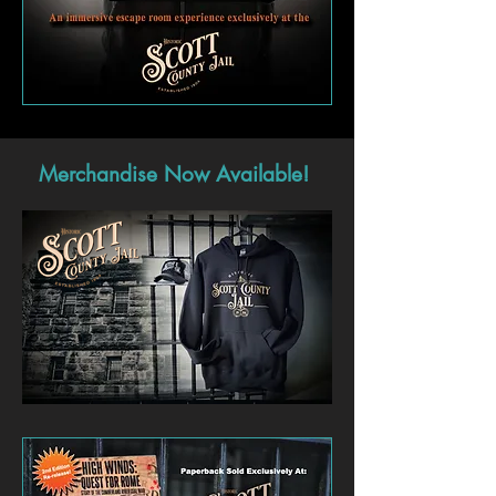
Merchandise Now Available!