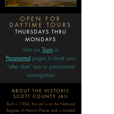
OPEN FOR
DAYTIME TOURS
THURSDAYS THRU
MONDAYS
Visit our
Tours
or
Paranormal
pages to book your
"after dark" tour or paranormal
investigation!
ABOUT THE HISTORIC
SCOTT COUNTY JAIL
Built in 1904, this jail is on the National
Register of Historic Places and is located