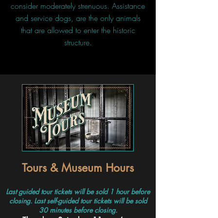
consider moderately strenuous. Assistance
and service dogs, are the only animals
that are allowed to enter the historic
structure.
Tours & Museum Hours
Last guided tour tickets will be sold 1 hour before
closing. Last self-guided tour tickets will be sold
30 minutes before closing.