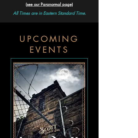
(see our Paranormal page)
All Times are in Eastern Standard Time.
UPCOMING
EVENTS