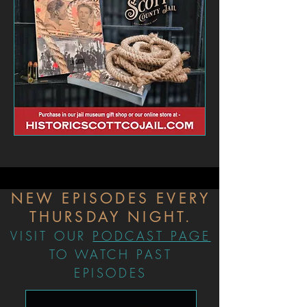
NEW EPISODES EVERY
THURSDAY NIGHT.
VISIT OUR
PODCAST PAGE
TO WATCH PAST
EPISODES