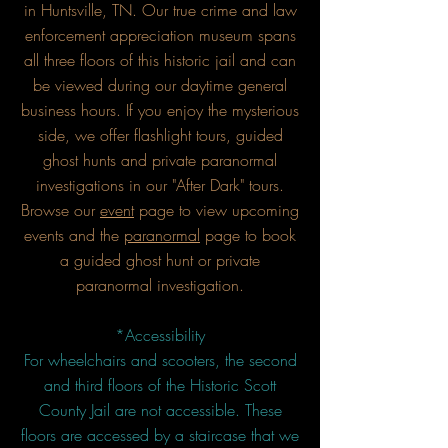
in Huntsville, TN. Our true crime and law
enforcement appreciation museum spans
all three floors of this historic jail and can
be viewed during our daytime general
business hours. If you enjoy the mysterious
side, we offer flashlight tours, guided
ghost hunts and private paranormal
investigations in our "After Dark" tours.
Browse our
event
page to view upcoming
events and the
paranormal
page to book
a guided ghost hunt or private
paranormal investigation.
*Accessibility
For wheelchairs and scooters, the second
and third floors of the Historic Scott
County Jail are not accessible. These
floors are accessed by a staircase that we