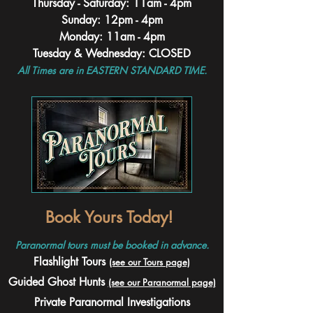
Thursday - Saturday: 11am - 4pm
Sunday: 12pm - 4pm
Monday: 11am - 4pm
Tuesday & Wednesday: CLOSED
All Times are in EASTERN STANDARD TIME.
Book Yours Today!
Paranormal tours must be booked in advance.
Flashlight Tours
(see our Tours page)
Guided Ghost Hunts
(see our Paranormal page)
Private Paranormal Investigations