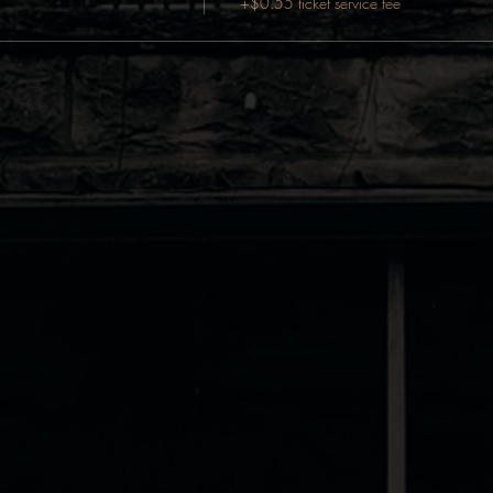
+$0.55 ticket service fee