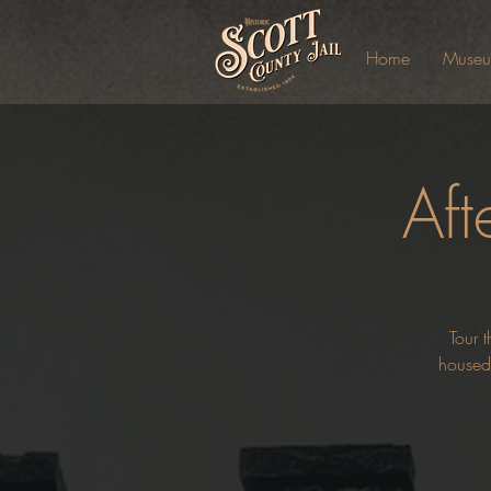
Home
Muse
Aft
Tour t
housed 