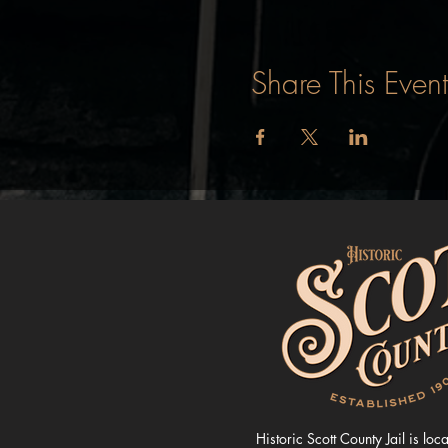
Share This Event
Historic Scott County Jail is loc