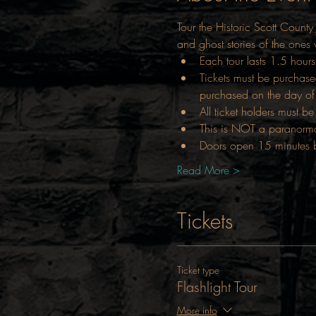
Tour the Historic Scott County 
and ghost stories of the ones
Each tour lasts 1.5 hours
Tickets must be purchase
purchased on the day of 
All ticket holders must be
This is NOT a paranormal
Doors open 15 minutes bef
Read More >
Tickets
Ticket type
Flashlight Tour
More info