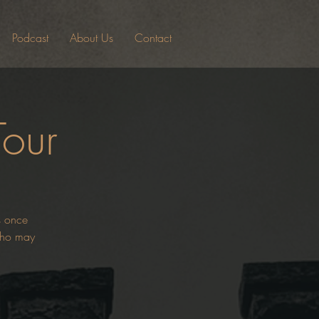
Podcast
About Us
Contact
Tour
es once
 who may