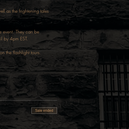
ll as the frightening tales 
he event. They can be 
ail by 4pm EST.
the flashlight tours.
Sale ended