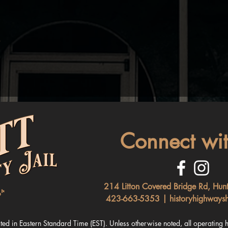
Connect wit
214 Litton Covered Bridge Rd, Hun
423-663-5353 |
historyhighways
ated in Ea
stern Standard Time (EST). Unless otherwise noted, all
operating h