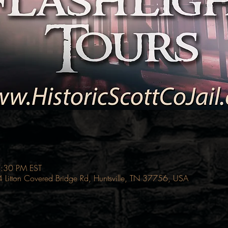
7:30 PM EST
214 Litton Covered Bridge Rd, Huntsville, TN 37756, USA