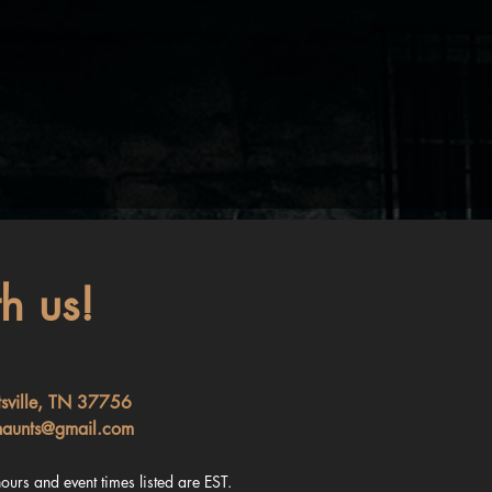
h us!
tsville, TN 37756
haunts@gmail.com
ours and event times listed are EST.