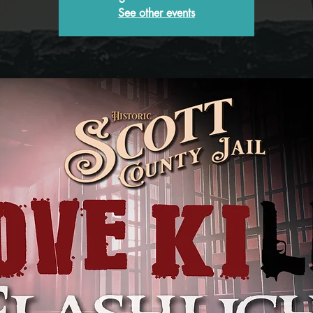
See other events