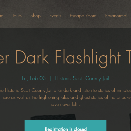
um
Tours
Shop
Events
Escape Room
Paranormal
er Dark Flashlight 
Fri, Feb 03
  |  
Historic Scott County Jail
he Historic Scott County Jail after dark and listen to stories of inmat
here as well as the frightening tales and ghost stories of the ones
have never left...
Registration is closed