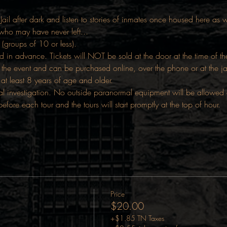
Jail after dark and listen to stories of inmates once housed here as we
 who may have never left...
 (groups of 10 or less).
d in advance. Tickets will NOT be sold at the door at the time of t
the event and can be purchased online, over the phone or at the j
 at least 8 years of age and older.
 investigation. No outside paranormal equipment will be allowed on 
ore each tour and the tours will start promptly at the top of hour.
Price
$20.00
+$1.85 TN Taxes