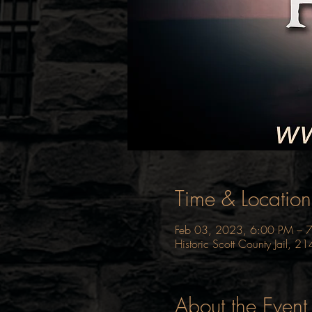
Time & Location
Feb 03, 2023, 6:00 PM – 
Historic Scott County Jail, 
About the Event