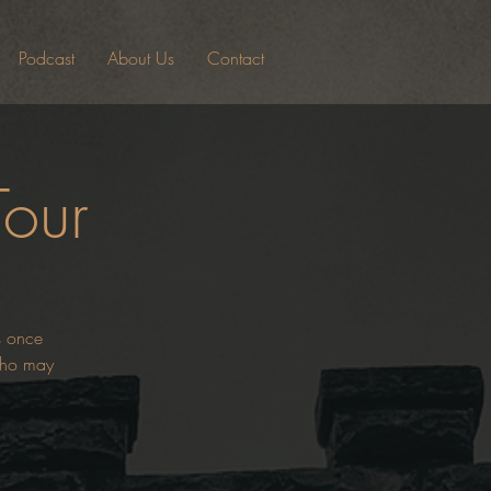
Podcast
About Us
Contact
Tour
es once
 who may