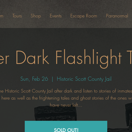
um
Tours
Shop
Events
Escape Room
Paranormal
er Dark Flashlight 
Sun, Feb 26
  |  
Historic Scott County Jail
he Historic Scott County Jail after dark and listen to stories of inmat
here as well as the frightening tales and ghost stories of the ones
have never left...
SOLD OUT!