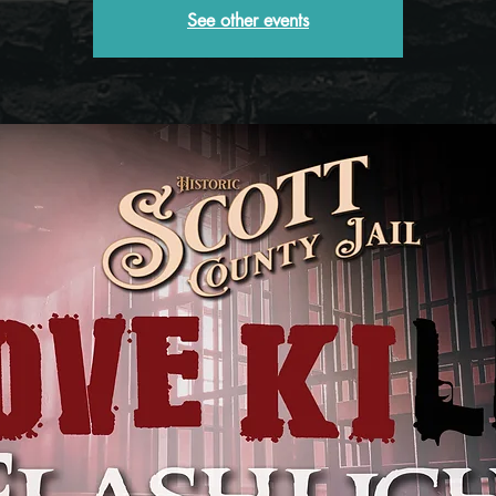
See other events