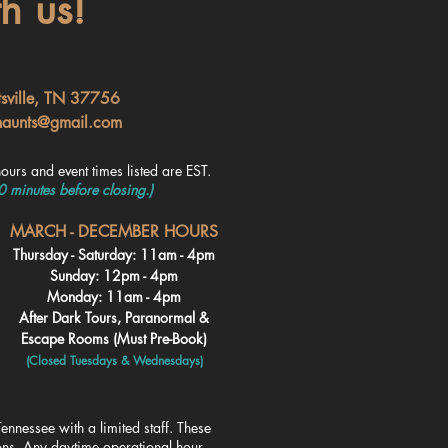
h us!
tsville, TN 37756
haunts@gmail.com
ours and event times listed are EST.
30 minutes before closing.)
MARCH - DECEMBER HOURS
Thursday - Saturday: 11am - 4pm
Sunday: 12pm - 4pm
Monday: 11am - 4pm
After Dark Tours, Paranormal &
Escape Rooms (Must Pre-Book)
(Closed Tuesdays & Wednesdays
)
ennessee with a limited staff. These
ions. Any daytime operational hour