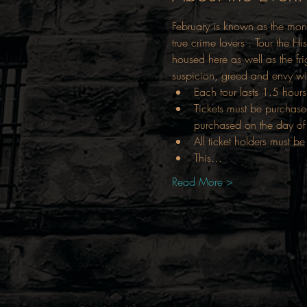
February is known as the mont
true crime lovers . Tour the Hi
housed here as well as the fri
suspicion, greed and envy wit
Each tour lasts 1.5 hours
Tickets must be purchase
purchased on the day of 
All ticket holders must be
This…
Read More >