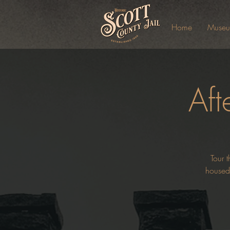
Home
Muse
Aft
Tour t
housed 