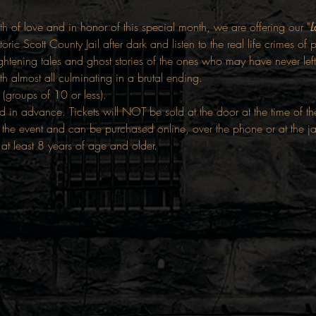
h of love and in honor of this special month, we are offering our "
L
storic Scott County Jail after dark and listen to the real life crimes o
ghtening tales and ghost stories of the ones who may have never left
h almost all culminating in a brutal ending.
 (groups of 10 or less).
d in advance. Tickets will NOT be sold at the door at the time of t
the event and can be purchased online, over the phone or at the j
 at least 8 years of age and older.