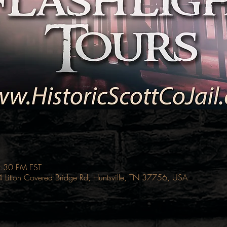
9:30 PM EST
214 Litton Covered Bridge Rd, Huntsville, TN 37756, USA