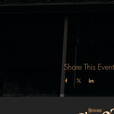
Share This Event