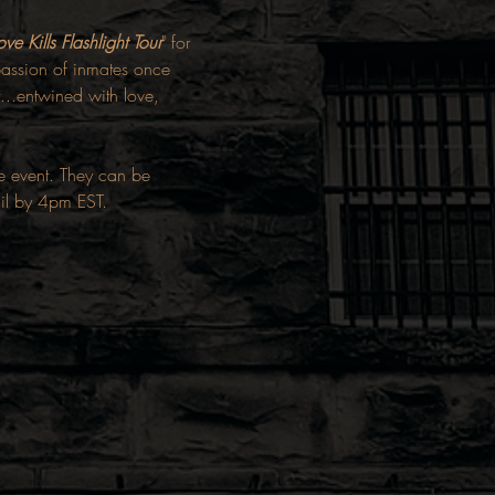
ove Kills Flashlight Tour
" for 
f passion of inmates once 
...entwined with love, 
he event. They can be 
ail by 4pm EST.