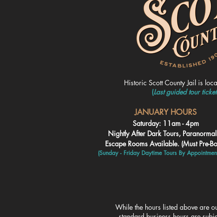
Historic Scott County Jail is loc
(
Last guided tour ticke
JANUARY HOURS
Saturday: 11am - 4pm
Nightly After Dark Tours, Paranorma
Escape Rooms Available. (Must Pre-B
(Sunday - Friday Daytime To
urs By Appointmen
While the hours listed above are ou
standard business hours are subje