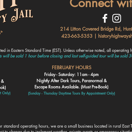
Connect wit
214 Litton Covered Bridge Rd, Hun
423-663-5353 |
historyhighways
ated in Ea
stern Standard Time (EST). Unless otherwise noted, all
operating h
ts will be sold 1 hour before closing and last self-guided tour will be sold 
FEBRUARY HOURS
Friday - Saturday: 11am - 4pm
Nightly After Dark Tours, Paranormal &
l &
Escape Rooms Available. (Must Pre-Book)
ook)
t Only)
(Sunday - Thursday Daytime To
urs By Appointment Only)
r standard operating hours, we are a small business located in rural East T
ct to change due to inclement weather, private events or emergency situat