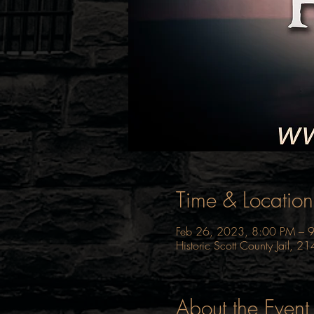
Time & Location
Feb 26, 2023, 8:00 PM – 
Historic Scott County Jail, 
About the Event