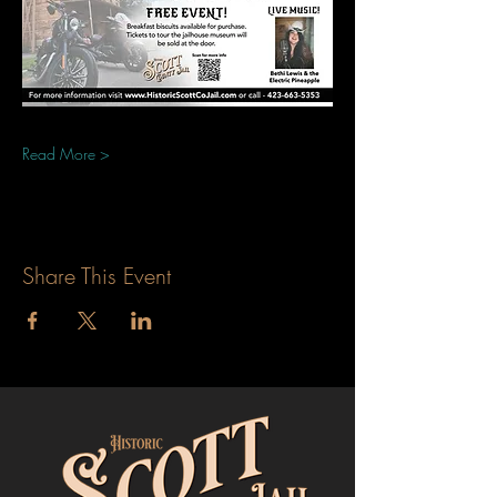
Read More >
Share This Event