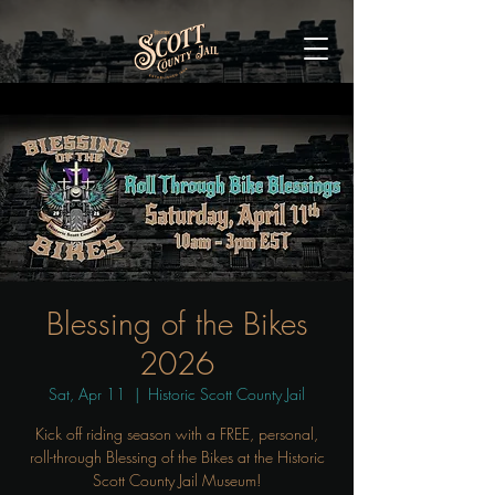
Blessing of the Bikes
2026
Sat, Apr 11
  |  
Historic Scott County Jail
Kick off riding season with a FREE, personal,
roll-through Blessing of the Bikes at the Historic
Scott County Jail Museum!