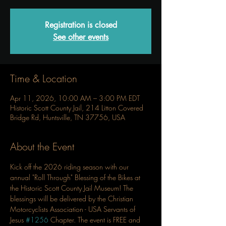
Registration is closed
See other events
Time & Location
Apr 11, 2026, 10:00 AM – 3:00 PM EDT
Historic Scott County Jail, 214 Litton Covered
Bridge Rd, Huntsville, TN 37756, USA
About the Event
Kick off the 2026 riding season with our 
annual "Roll Through" Blessing of the Bikes at 
the Historic Scott County Jail Museum! The 
blessings will be delivered by the Christian 
Motorcyclists Association - USA Servants of 
Jesus 
#1256
 Chapter. The event is FREE and 