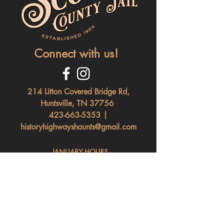
Connect with us!
214 Litton Covered Bridge Rd,
Huntsville, TN 37756
423-663-5353
|
historyhighwayshaunts@gmail.com
JANUARY HOURS
Saturday: 11am - 4pm
Nightly After Dark Tours, Paranormal &
Escape Rooms Available. (Must Pre-Book)
(Sunday - Friday Daytime To
urs By Appointment Only)
FEBRUARY HOURS