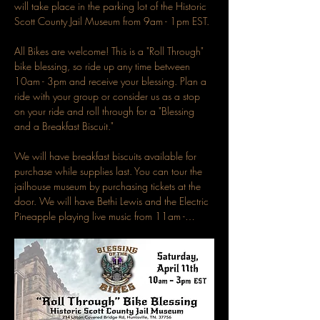
will take place in the parking lot of the Historic 
Scott County Jail Museum from 9am - 1pm EST.
All Bikes are welcome! This is a "Roll Through" 
bike blessing, so ride up any time between 
10am - 3pm and receive your blessing. Plan a 
ride with your group or consider us as a stop 
on your ride and roll through for a "Blessing 
and a Breakfast Biscuit."
We will have breakfast biscuits available for 
purchase while supplies last. You can tour the 
jailhouse museum by purchasing tickets at the 
door. We will have Bethi Lewis and the Electric 
Pineapple playing live music from 11am -…